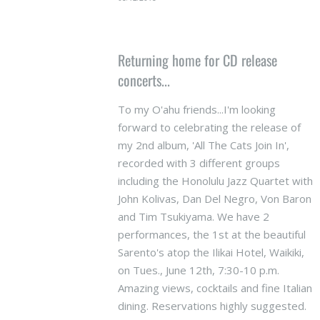
Returning home for CD release
concerts...
To my O'ahu friends...I'm looking
forward to celebrating the release of
my 2nd album, 'All The Cats Join In',
recorded with 3 different groups
including the Honolulu Jazz Quartet with
John Kolivas, Dan Del Negro, Von Baron
and Tim Tsukiyama. We have 2
performances, the 1st at the beautiful
Sarento's atop the Ilikai Hotel, Waikiki,
on Tues., June 12th, 7:30-10 p.m.
Amazing views, cocktails and fine Italian
dining. Reservations highly suggested.