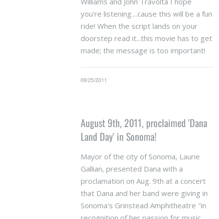
Williams and John Travolta I hope
you're listening....cause this will be a fun
ride! When the script lands on your
doorstep read it...this movie has to get
made; the message is too important!
09/25/2011
August 9th, 2011, proclaimed 'Dana
Land Day' in Sonoma!
Mayor of the city of Sonoma, Laurie
Gallian, presented Dana with a
proclamation on Aug. 9th at a concert
that Dana and her band were giving in
Sonoma's Grinstead Amphitheatre "in
recognition of her passion for music