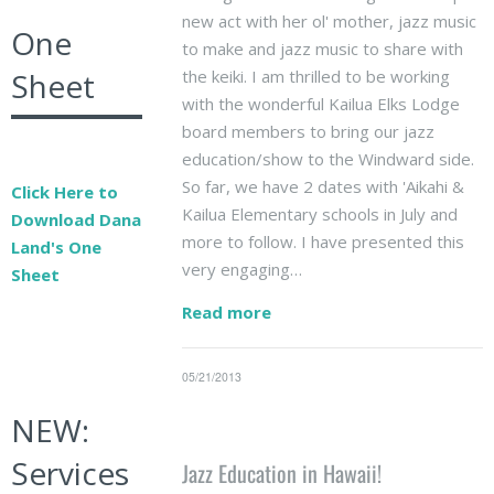
new act with her ol' mother, jazz music
One
to make and jazz music to share with
the keiki. I am thrilled to be working
Sheet
with the wonderful Kailua Elks Lodge
board members to bring our jazz
education/show to the Windward side.
So far, we have 2 dates with 'Aikahi &
Click Here to
Kailua Elementary schools in July and
Download Dana
more to follow. I have presented this
Land's One
very engaging…
Sheet
Read more
05/21/2013
NEW:
Services
Jazz Education in Hawaii!