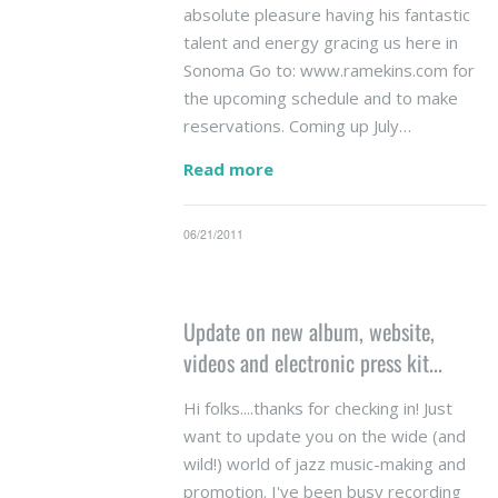
absolute pleasure having his fantastic
talent and energy gracing us here in
Sonoma Go to: www.ramekins.com for
the upcoming schedule and to make
reservations. Coming up July…
Read more
06/21/2011
Update on new album, website,
videos and electronic press kit...
Hi folks....thanks for checking in! Just
want to update you on the wide (and
wild!) world of jazz music-making and
promotion. I've been busy recording