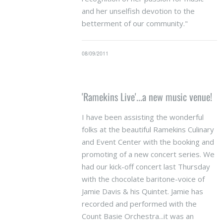
and her unselfish devotion to the
betterment of our community."
08/09/2011
'Ramekins Live'...a new music venue!
I have been assisting the wonderful
folks at the beautiful Ramekins Culinary
and Event Center with the booking and
promoting of a new concert series. We
had our kick-off concert last Thursday
with the chocolate baritone-voice of
Jamie Davis & his Quintet. Jamie has
recorded and performed with the
Count Basie Orchestra...it was an