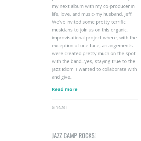
my next album with my co-producer in
life, love, and music-my husband, Jeff.
We've invited some pretty terrific
musicians to join us on this organic,
improvisational project where, with the
exception of one tune, arrangements
were created pretty much on the spot
with the band...yes, staying true to the
jazz idiom. I wanted to collaborate with
and give…
Read more
01/19/2011
JAZZ CAMP ROCKS!