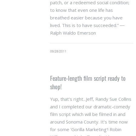
patch, or a redeemed social condition;
to know that even one life has
breathed easier because you have
lived. This is to have succeeded.” ―
Ralph Waldo Emerson
09/28/2011
Feature-length film script ready to
shop!
Yup, that's right...Jeff, Randy Sue Collins
and I completed our dramatic-comedy
film script which will be filmed in and
around Sonoma County. It's time now
for some 'Gorilla Marketing'! Robin