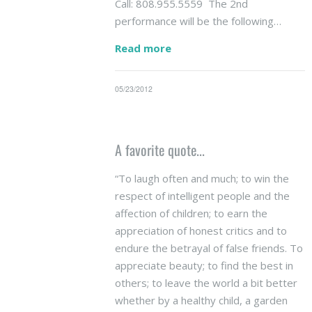
Call: 808.955.5559 The 2nd
performance will be the following…
Read more
05/23/2012
A favorite quote...
“To laugh often and much; to win the
respect of intelligent people and the
affection of children; to earn the
appreciation of honest critics and to
endure the betrayal of false friends. To
appreciate beauty; to find the best in
others; to leave the world a bit better
whether by a healthy child, a garden