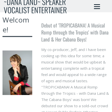
~DANA LAND~ SPEAKER
VOCALIST ENTERTAINER
Welcom
Debut of 'TROPICABANA! A Musical
e!
Romp through the Tropics' with Dana
Land & Her Cabana Boys!
My co-producer, Jeff, and I have been
cooking up this idea for some time; a
musical show that would be upbeat &
entertaining complete with a tropical
feel and would appeal to a wide range
of ages and musical tastes.
"TROPICABANA! A Musical Romp
through the Tropics - with Dana Land &
The Cabana Boys' was born! We
debuted our show to a sold-out crowd