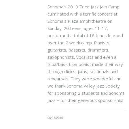
Sonoma's 2010 Teen Jazz Jam Camp
culminated with a terrific concert at
Sonoma's Plaza amphitheatre on
Sunday. 20 teens, ages 11-17,
performed a total of 16 tunes learned
over the 2 week camp. Pianists,
guitarists, bassists, drummers,
saxophonists, vocalists and even a
tuba/bass trombonist made their way
through clinics, jams, sectionals and
rehearsals. They were wonderful and
we thank Sonoma Valley Jazz Society
for sponsoring 2 students and Sonoma
Jazz + for their generous sponsorship!
06/28/2010