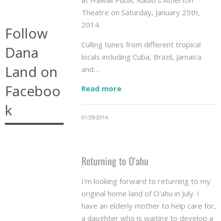
at Hawaii Public Radio's Atherton
Theatre on Saturday, January 25th,
2014.
Follow
Culling tunes from different tropical
Dana
locals including Cuba, Brazil, Jamaica
Land on
and…
Faceboo
Read more
k
01/28/2014
Returning to O'ahu
I'm looking forward to returning to my
original home land of O'ahu in July. I
have an elderly mother to help care for,
a daughter who is waiting to develop a