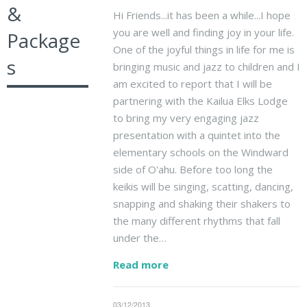
&
Hi Friends...it has been a while...I hope
you are well and finding joy in your life.
Package
One of the joyful things in life for me is
s
bringing music and jazz to children and I
am excited to report that I will be
partnering with the Kailua Elks Lodge
to bring my very engaging jazz
presentation with a quintet into the
elementary schools on the Windward
side of O'ahu. Before too long the
keikis will be singing, scatting, dancing,
snapping and shaking their shakers to
the many different rhythms that fall
under the…
Read more
03/12/2013