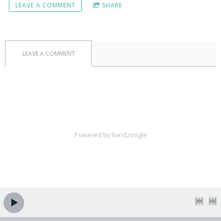
LEAVE A COMMENT
SHARE
LEAVE A COMMENT
Powered by Bandzoogle