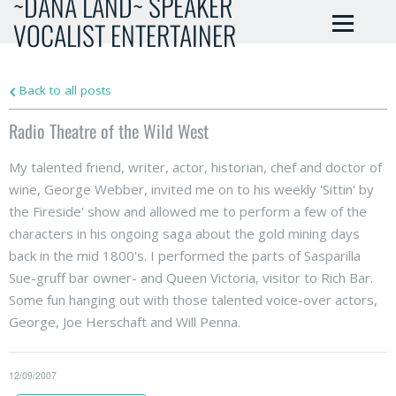
~DANA LAND~ SPEAKER
VOCALIST ENTERTAINER
Back to all posts
Radio Theatre of the Wild West
My talented friend, writer, actor, historian, chef and doctor of
wine, George Webber, invited me on to his weekly 'Sittin' by
the Fireside' show and allowed me to perform a few of the
characters in his ongoing saga about the gold mining days
back in the mid 1800's. I performed the parts of Sasparilla
Sue-gruff bar owner- and Queen Victoria, visitor to Rich Bar.
Some fun hanging out with those talented voice-over actors,
George, Joe Herschaft and Will Penna.
12/09/2007